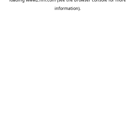
information)
.