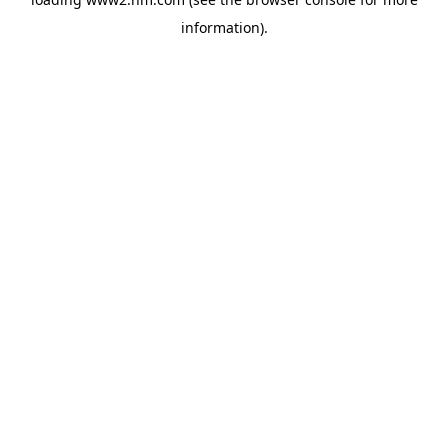
information)
.