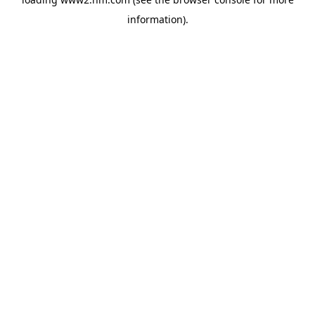
information)
.