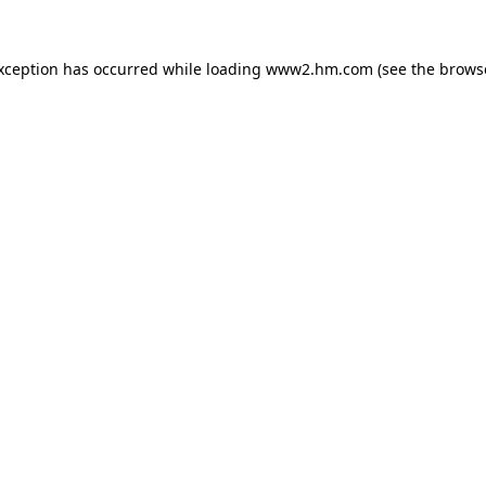
exception has occurred
while loading
www2.hm.com
(see the brows