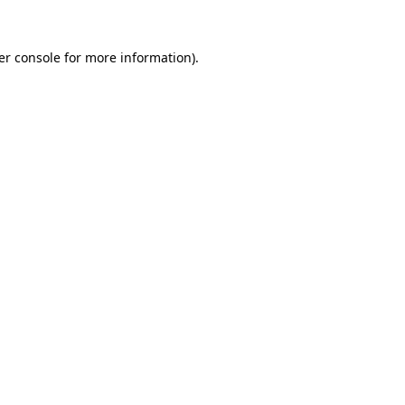
er console for more information)
.