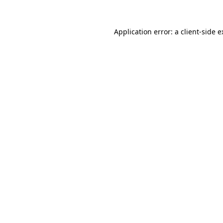
Application error: a client-side 