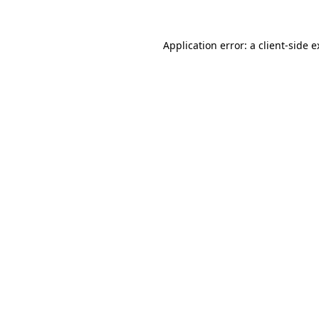
Application error: a client-side 