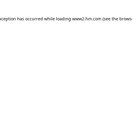
exception has occurred
while loading
www2.hm.com
(see the brows