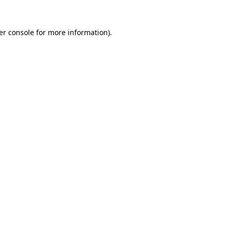
er console for more information)
.