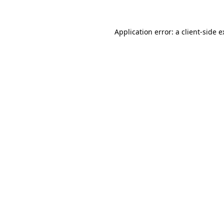
Application error: a client-side 