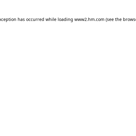
exception has occurred
while loading
www2.hm.com
(see the brows