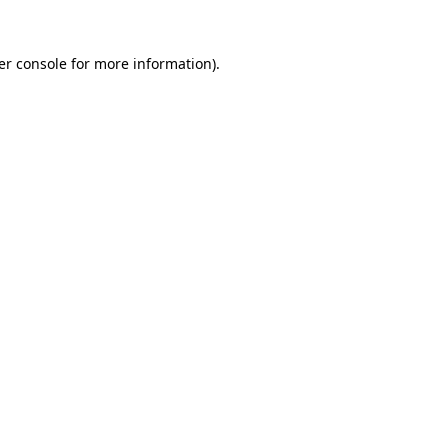
er console for more information)
.