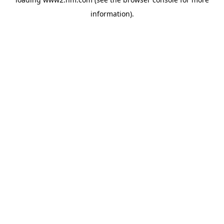
information)
.