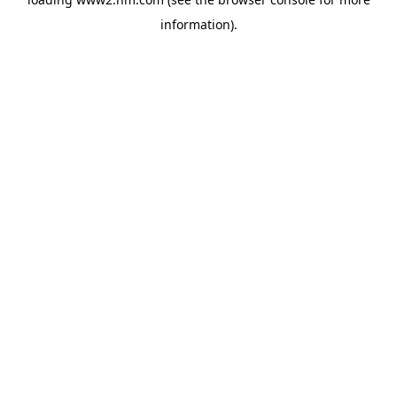
information)
.