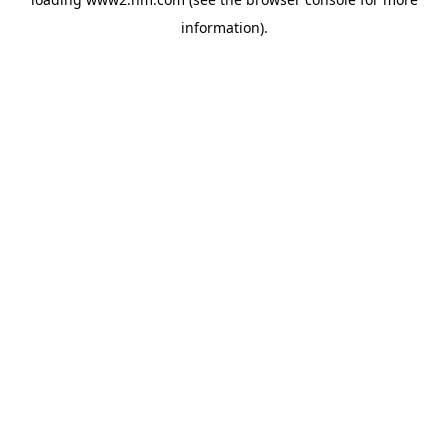
information)
.