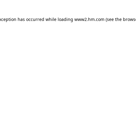
exception has occurred
while loading
www2.hm.com
(see the brows