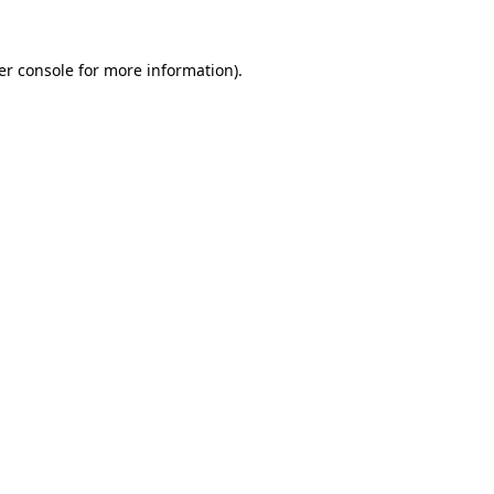
er console for more information)
.