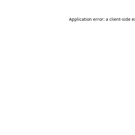
Application error: a client-side 