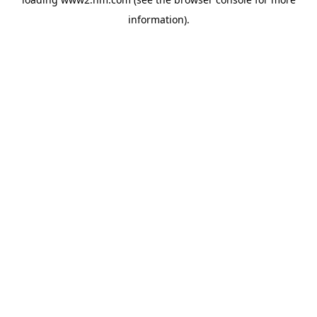
information)
.