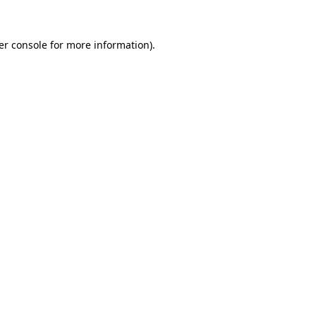
er console for more information)
.