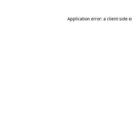
Application error: a client-side 