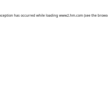
exception has occurred
while loading
www2.hm.com
(see the brows