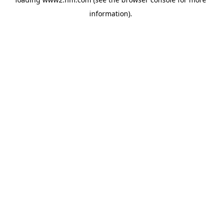
information)
.