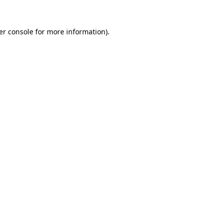
er console for more information)
.