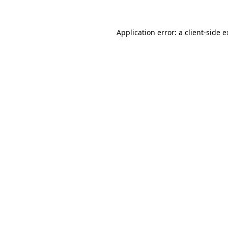
Application error: a client-side 