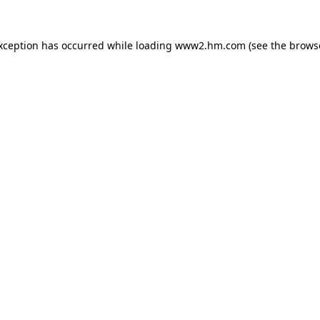
exception has occurred
while loading
www2.hm.com
(see the brows