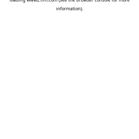
information)
.