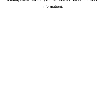
information)
.