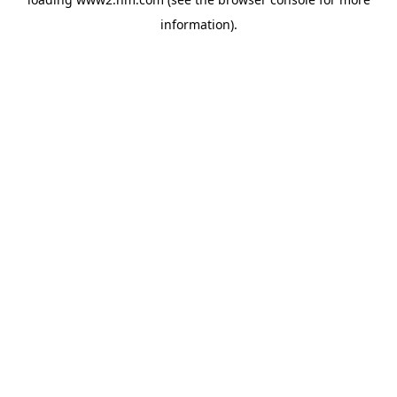
information)
.