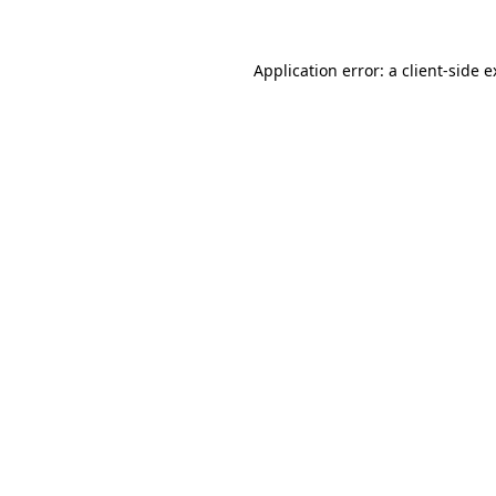
Application error: a client-side 