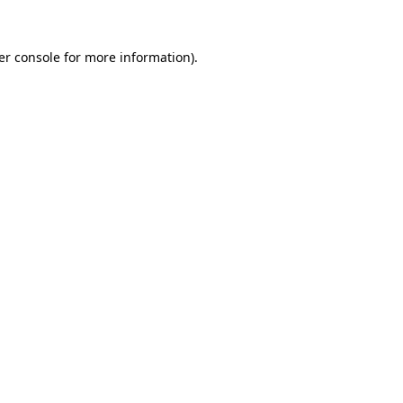
er console for more information)
.