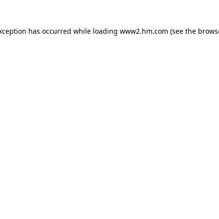
exception has occurred
while loading
www2.hm.com
(see the brows