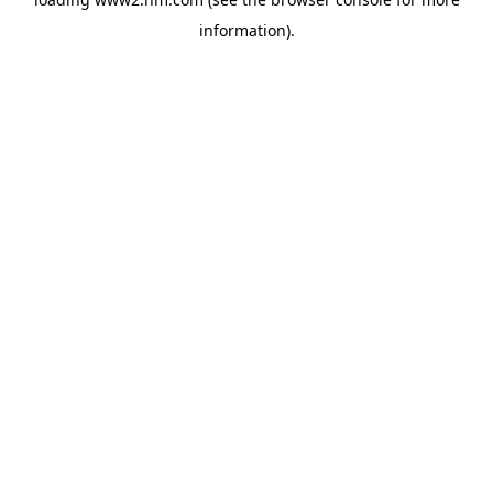
information)
.