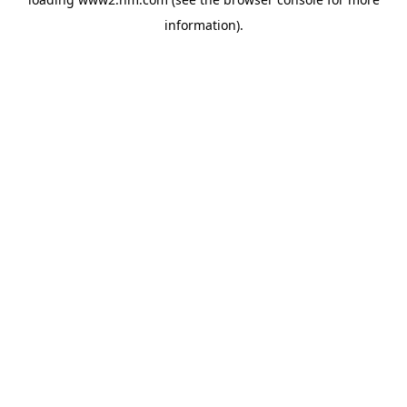
information)
.