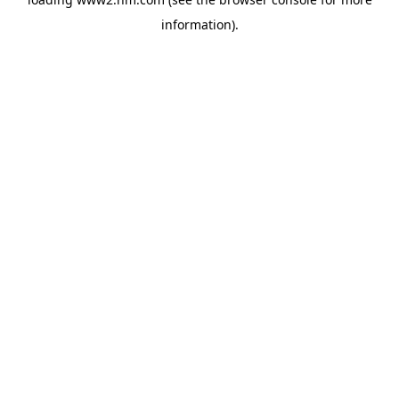
information)
.