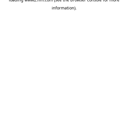
information)
.