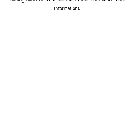
information)
.