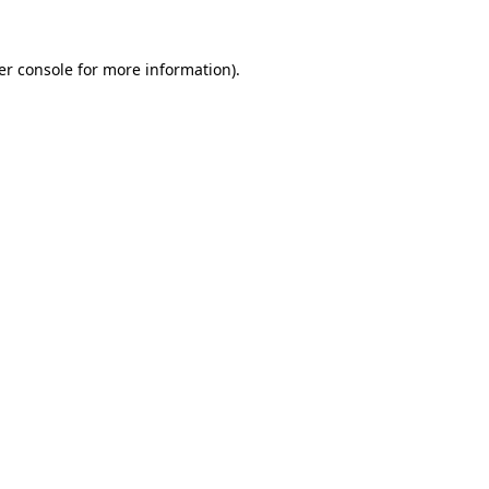
er console for more information)
.