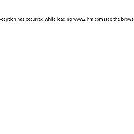
exception has occurred
while loading
www2.hm.com
(see the brows