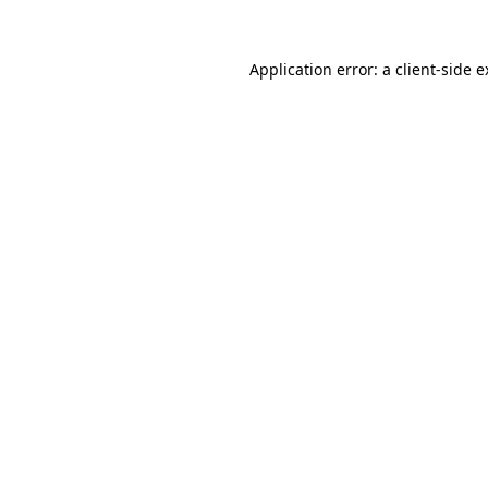
Application error: a client-side 