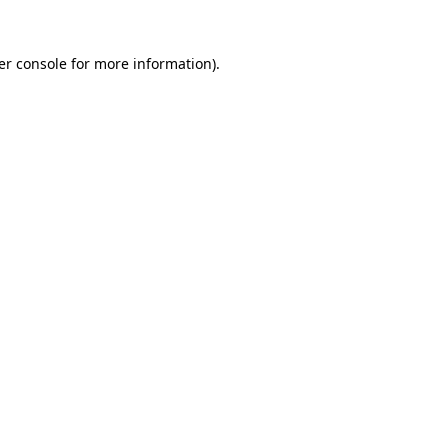
er console for more information)
.