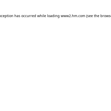
exception has occurred
while loading
www2.hm.com
(see the brows