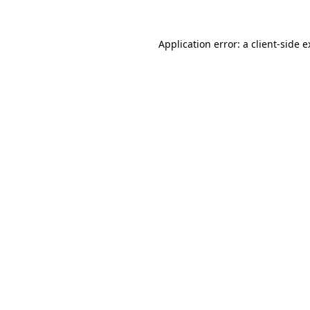
Application error: a client-side 