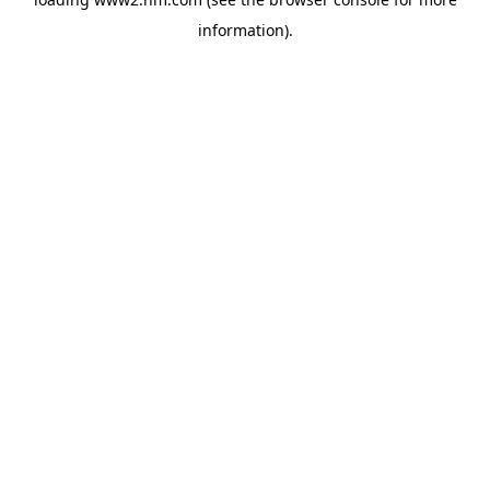
information)
.