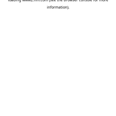
information)
.