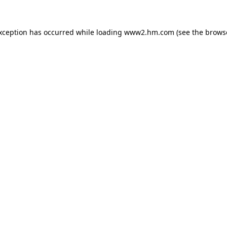
exception has occurred
while loading
www2.hm.com
(see the brows