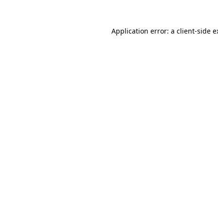
Application error: a client-side 