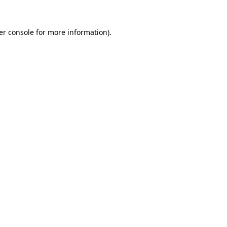
er console for more information)
.