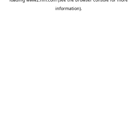
information)
.