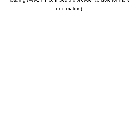
information)
.