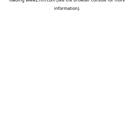
information)
.