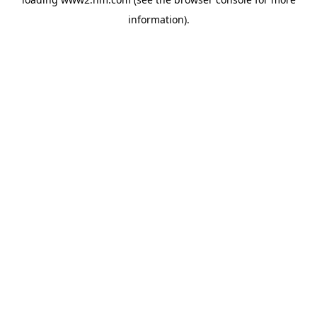
information)
.