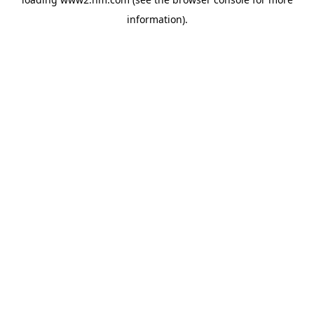
information)
.