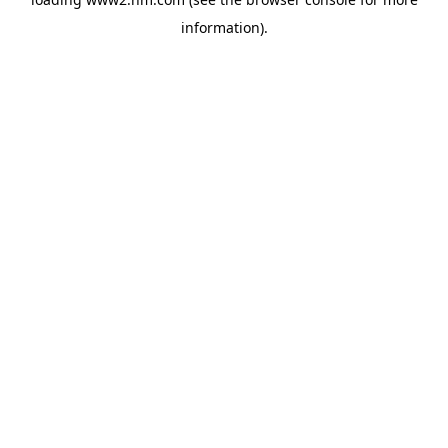
information)
.