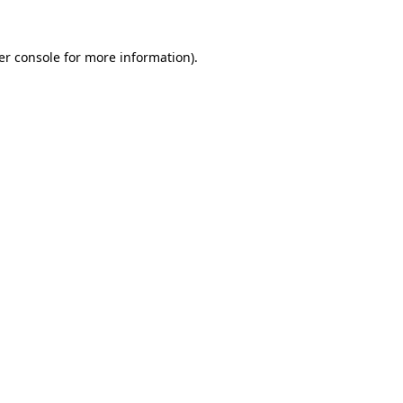
er console for more information)
.