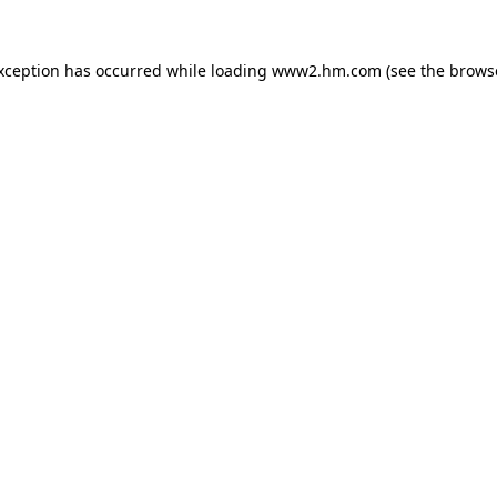
exception has occurred
while loading
www2.hm.com
(see the brows