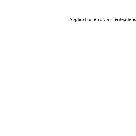
Application error: a client-side 