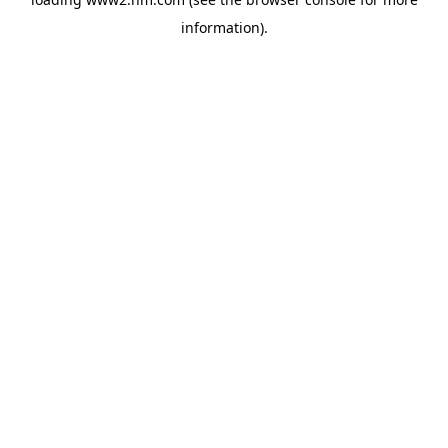
information)
.