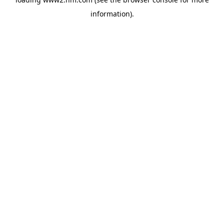
information)
.