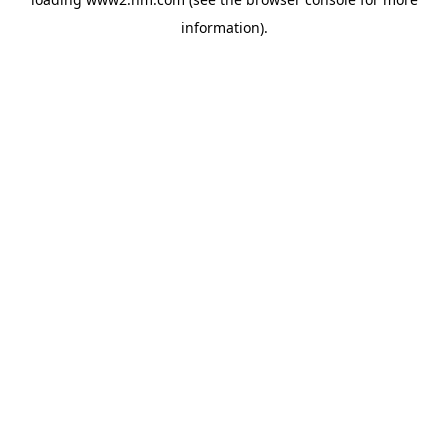
information)
.