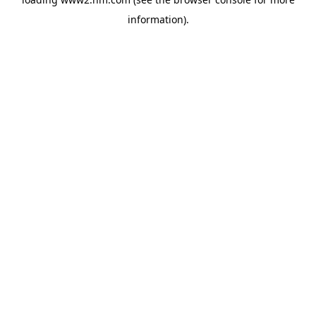
information)
.