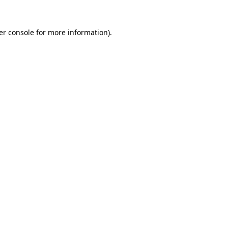
er console for more information)
.