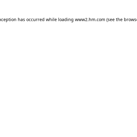
exception has occurred
while loading
www2.hm.com
(see the brows