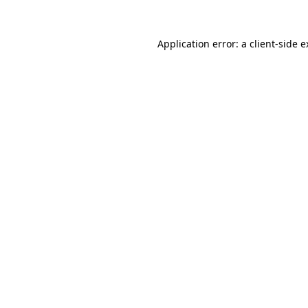
Application error: a client-side 