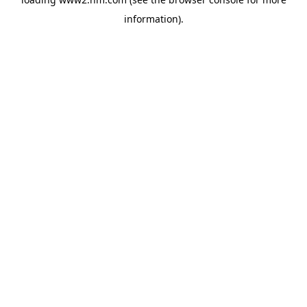
information)
.