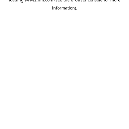
information)
.