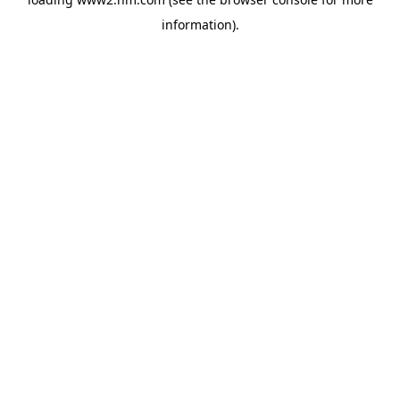
information)
.