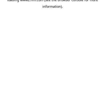
information)
.