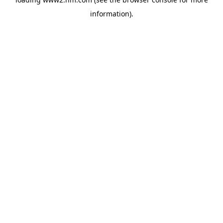
information)
.