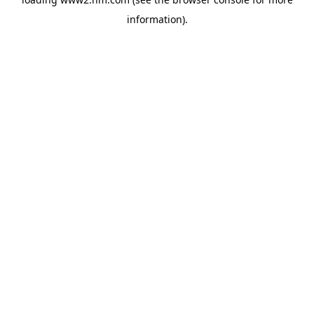
information)
.