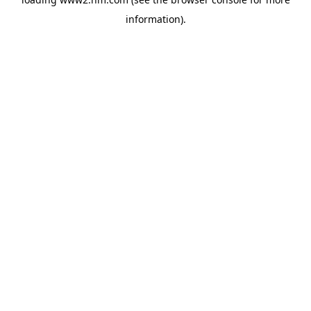
information)
.