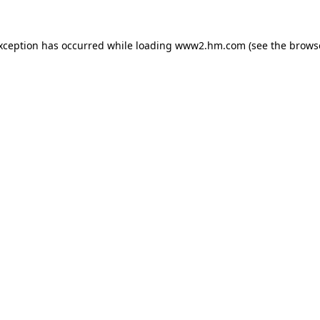
exception has occurred
while loading
www2.hm.com
(see the brows