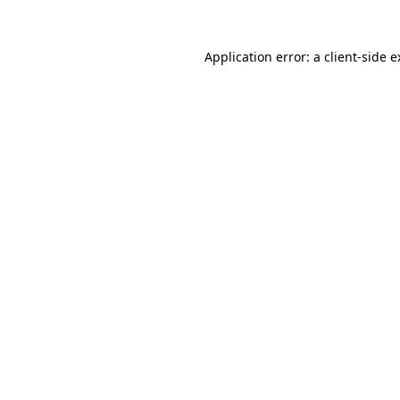
Application error: a client-side 