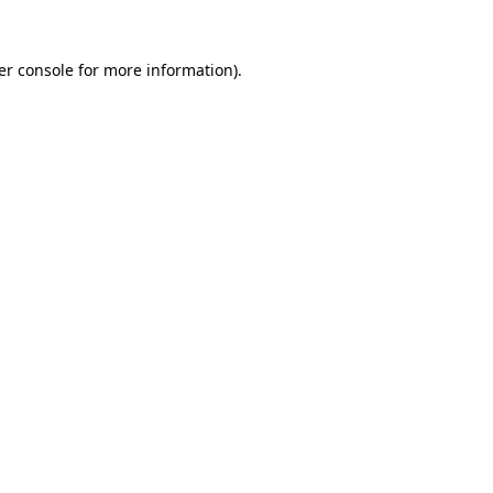
er console for more information)
.