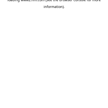
information)
.