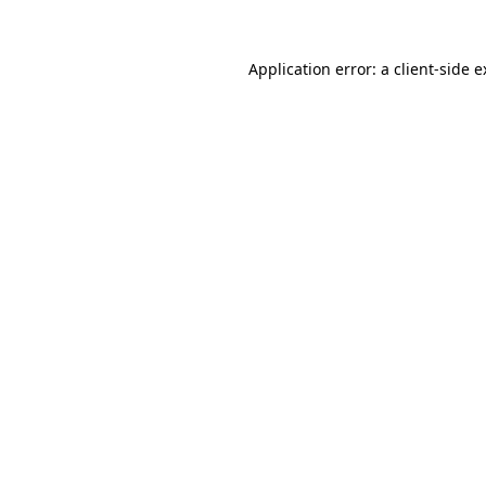
Application error: a client-side 