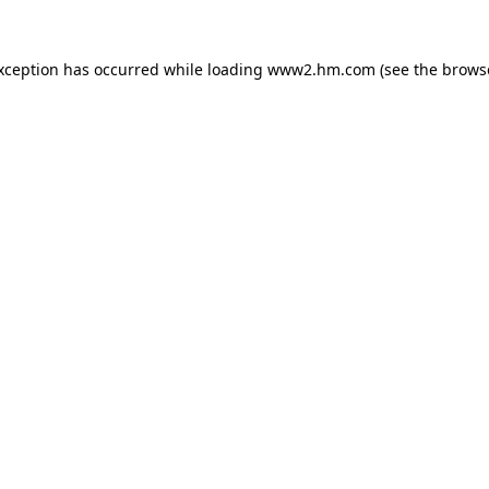
exception has occurred
while loading
www2.hm.com
(see the brows