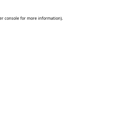
er console for more information)
.